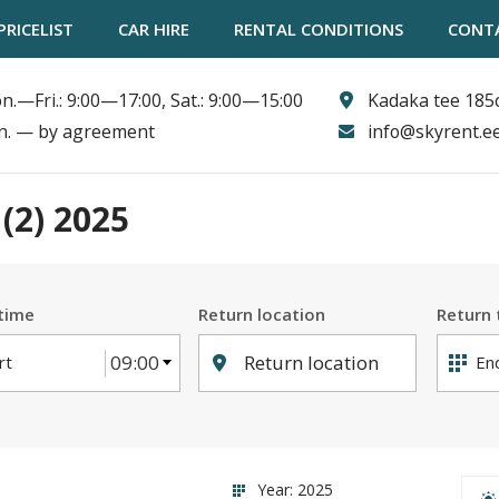
PRICELIST
CAR HIRE
RENTAL CONDITIONS
CONT
n.—Fri.: 9:00—17:00, Sat.: 9:00—15:00
Kadaka tee 185c
n. — by agreement
info@skyrent.e
(2)
2025
 time
Return location
Return 
09:00
Return location
Year: 2025