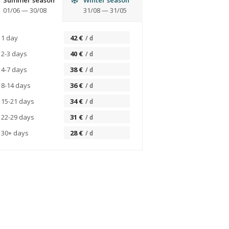
Summer season
Winter season
01/06
—
30/08
31/08
—
31/05
1 day
42
€
/
d
2-3 days
40
€
/
d
4-7 days
38
€
/
d
8-14 days
36
€
/
d
15-21 days
34
€
/
d
22-29 days
31
€
/
d
30+ days
28
€
/
d