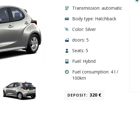
Transmission: automatic
Body type: Hatchback
Color: Silver
doors: 5
Seats: 5
Fuel: Hybrid
Fuel consumption: 4
l
/
100
km
320
€
DEPOSIT
: