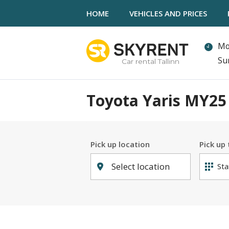
HOME
VEHICLES AND PRICES
Mo
Su
Car rental Tallinn
Toyota Yaris MY25 
Pick up location
Pick up
Select location