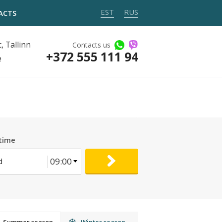
EST
RUS
ACTS
, Tallinn
Contacts us
+372 555 111 94
e
time
09:00